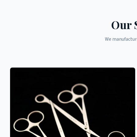
Our 
We manufacture