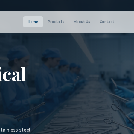
Home
Products
About Us
Contact
ical
tainless steel.