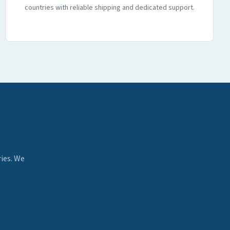
countries with reliable shipping and dedicated support.
ies. We