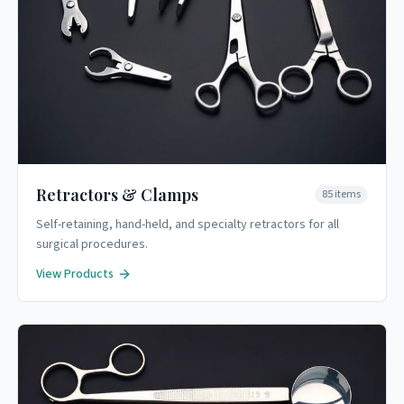
Retractors & Clamps
85
items
Self-retaining, hand-held, and specialty retractors for all
surgical procedures.
View Products