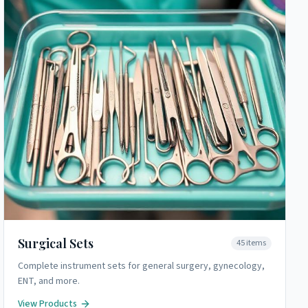
Surgical Sets
45
items
Complete instrument sets for general surgery, gynecology,
ENT, and more.
View Products