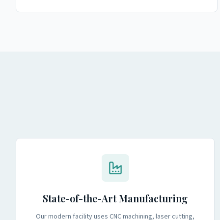
State-of-the-Art Manufacturing
Our modern facility uses CNC machining, laser cutting,