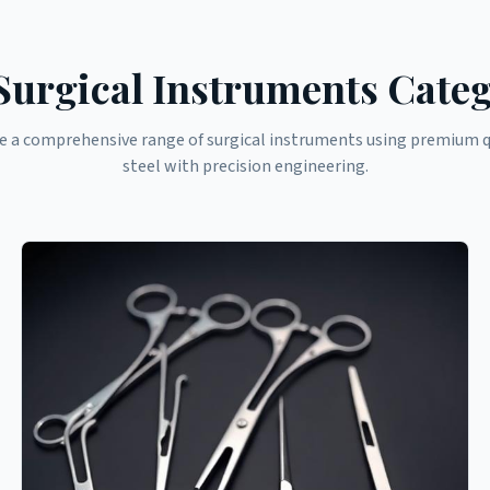
Surgical Instruments Categ
 a comprehensive range of surgical instruments using premium qu
steel with precision engineering.