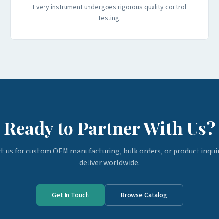
Every instrument undergoes rigorous quality control
testing.
Ready to Partner With Us?
t us for custom OEM manufacturing, bulk orders, or product inquir
deliver worldwide.
Get In Touch
Browse Catalog