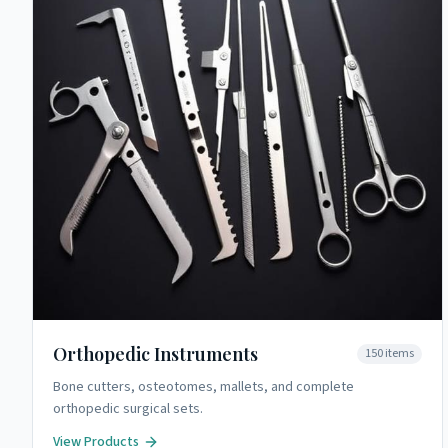
Orthopedic Instruments
150
items
Bone cutters, osteotomes, mallets, and complete
orthopedic surgical sets.
View Products