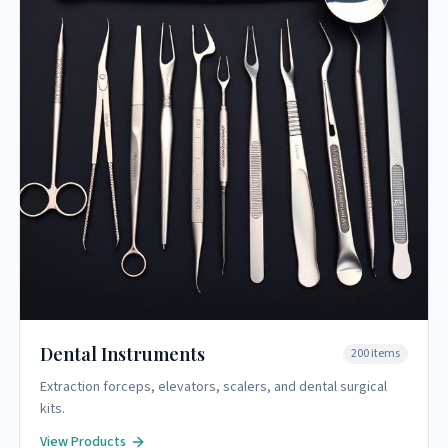
Dental Instruments
200
items
Extraction forceps, elevators, scalers, and dental surgical
kits.
View Products