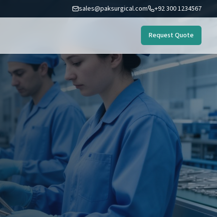
sales@paksurgical.com
+92 300 1234567
Request Quote