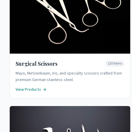
Surgical Scissors
120
items
Mayo, Metzenbaum, Iris, and specialty scissors crafted from
premium German stainless steel.
View Products