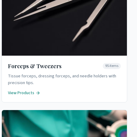
Forceps & Tweezers
95
items
Tissue forceps, dressing forceps, and needle holders with
precision tips.
View Products