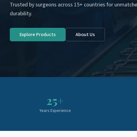
Trusted by surgeons across 15+ countries for unmatche
durability.
Explore Products
About Us
25+
Years Experience