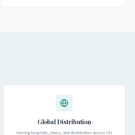
Global Distribution
Serving hospitals, clinics, and distributors across 15+