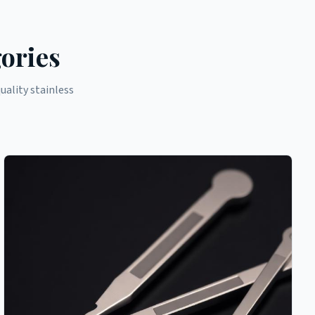
ories
ality stainless