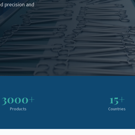
d precision and
3000+
15+
Products
Countries