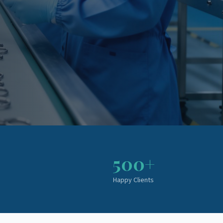
500+
Happy Clients