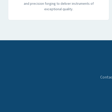
and precision forging to deliver instruments of
exceptional quality.
Contac