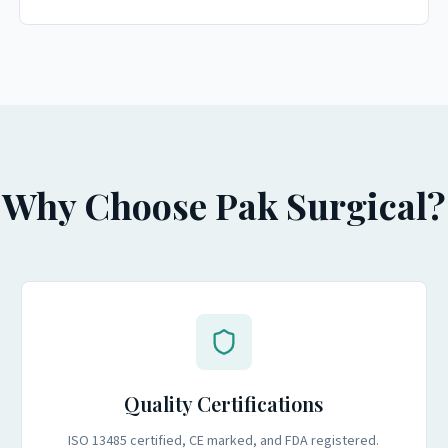
Why Choose Pak Surgical?
Quality Certifications
ISO 13485 certified, CE marked, and FDA registered.