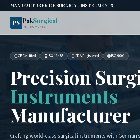
MANUFACTURER OF SURGICAL INSTRUMENTS
Pak
Surgical
PS
INSTRUMENTS
CE Certified
ISO 13485
FDA Registered
ISO 9001
Precision Surg
Instruments
Manufacturer
Crafting world-class surgical instruments with German s